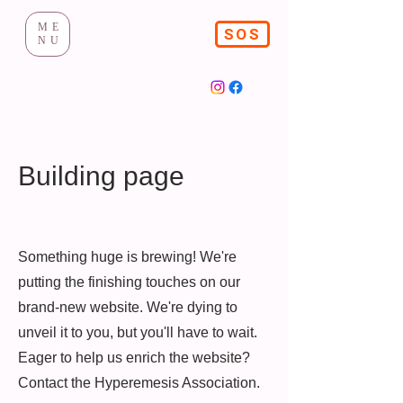
ME
SOS
NU
Building page
Something huge is brewing! We're
putting the finishing touches on our
brand-new website. We're dying to
unveil it to you, but you'll have to wait.
Eager to help us enrich the website?
Contact the Hyperemesis Association.