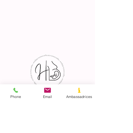
Phone
Email
Ambassadrices
© 2023 created with love by Hyperemesis
Belgium.
ECB:
0788668101
hosted site
by WIX