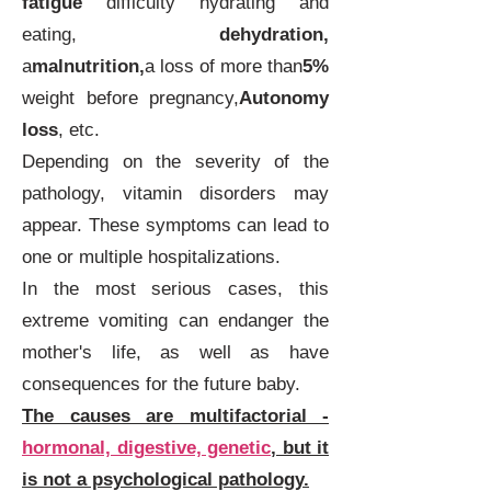
fatigue
difficulty hydrating and
eating,
dehydration,
a
malnutrition,
a loss of more than
5%
weight before pregnancy,
Autonomy
loss
, etc.
Depending on the severity of the
pathology, vitamin disorders may
appear. These symptoms can lead to
one or multiple hospitalizations.
In the most serious cases, this
extreme vomiting can endanger the
mother's life, as well as have
consequences for the future baby.
The causes are multifactorial -
hormonal, digestive, genetic
, but it
is not a psychological pathology.