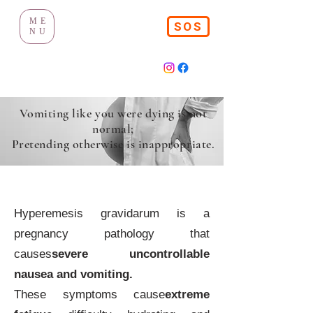
ME
SOS
NU
Vomiting like you were dying is not
normal;
Pretending otherwise is inappropriate.
Hyperemesis gravidarum
Hyperemesis gravidarum is a
pregnancy pathology that
causes
severe uncontrollable
nausea and vomiting.
These symptoms cause
extreme