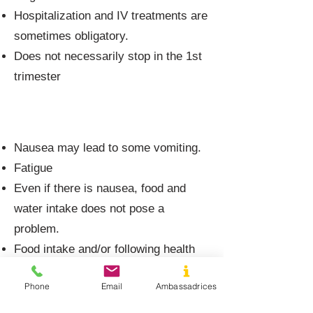
Hospitalization and IV treatments are
sometimes obligatory.
Does not necessarily stop in the 1st
trimester
Morning sickness
Nausea may lead to some vomiting.
Fatigue
Even if there is nausea, food and
water intake does not pose a
problem.
Food intake and/or following health
and diet rules improves the situation.
Phone
Email
Ambassadrices
No or little weight loss.
Daily life very little impacted