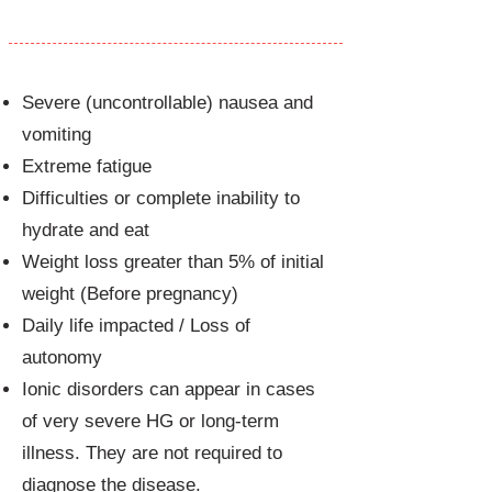
Hyperemesis gravidarum
Severe (uncontrollable) nausea and
vomiting
Extreme fatigue
Difficulties or complete inability to
hydrate and eat
Weight loss greater than 5% of initial
weight (Before pregnancy)
Daily life impacted / Loss of
autonomy
Ionic disorders can appear in cases
of very severe HG or long-term
illness. They are not required to
diagnose the disease.