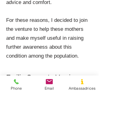
advice and comfort.
For these reasons, I decided to join
the venture to help these mothers
and make myself useful in raising
further awareness about this
condition among the population.
Emilie Crosset - Verviers
Phone
Email
Ambassadrices