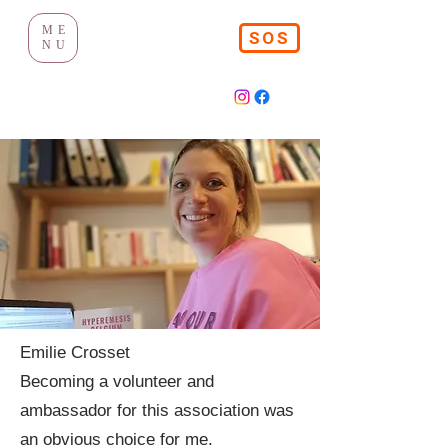
ME
SOS
NU
Emilie Crosset
Becoming a volunteer and
ambassador for this association was
an obvious choice for me.