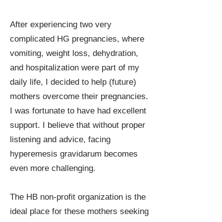
After experiencing two very
complicated HG pregnancies, where
vomiting, weight loss, dehydration,
and hospitalization were part of my
daily life, I decided to help (future)
mothers overcome their pregnancies.
I was fortunate to have had excellent
support. I believe that without proper
listening and advice, facing
hyperemesis gravidarum becomes
even more challenging.
The HB non-profit organization is the
ideal place for these mothers seeking